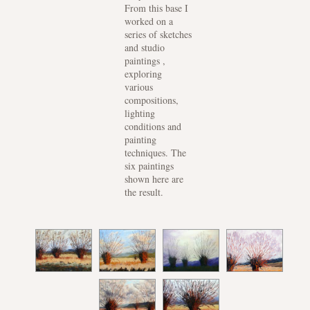
From this base I
worked on a
series of sketches
and studio
paintings ,
exploring
various
compositions,
lighting
conditions and
painting
techniques. The
six paintings
shown here are
the result.