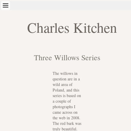
Charles Kitchen
Three Willows Series
The willows in
question are in a
wild area of
Poland, and this
series is based on
a couple of
photographs I
came across on
the web in 2008.
The red bark was
truly beautiful.