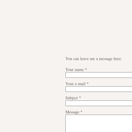
You can leave me a message here:
Your name
*
Your e-mail
*
Subject
*
Message
*