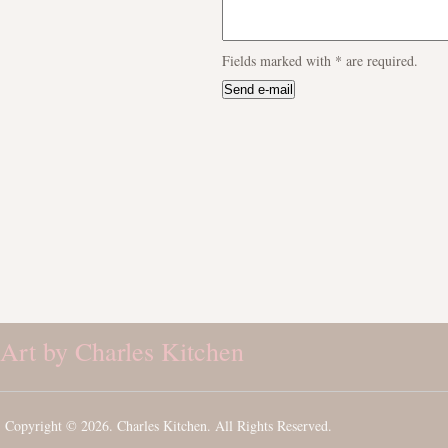
Fields marked with
*
are required.
Art by Charles Kitchen
Copyright © 2026. Charles Kitchen. All Rights Reserved.