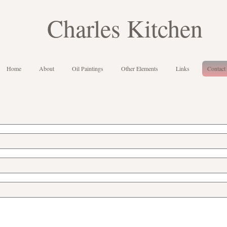
Charles Kitchen
Home
About
Oil Paintings
Other Elements
Links
Contact