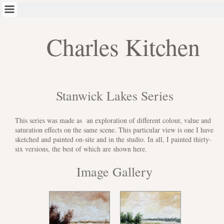
Charles Kitchen
Stanwick Lakes Series
This series was made as an exploration of different colour, value and
saturation effects on the same scene. This particular view is one I have
sketched and painted on-site and in the studio. In all, I painted thirty-
six versions, the best of which are shown here.
Image Gallery