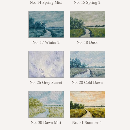
No. 14 Spring Mist
No. 15 Spring 2
No. 17 Winter 2
No. 18 Dusk
No. 26 Grey Sunset
No. 28 Cold Dawn
No. 30 Dawn Mist
No. 31 Summer 1