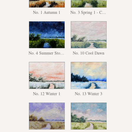
No. 1 Autumn 1
No. 3 Spring 1 - Copy
No. 4 Summer Storm
No. 10 Cool Dawn
No. 12 Winter 1
No. 13 Winter 3